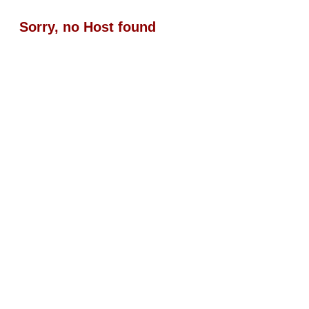
Sorry, no Host found